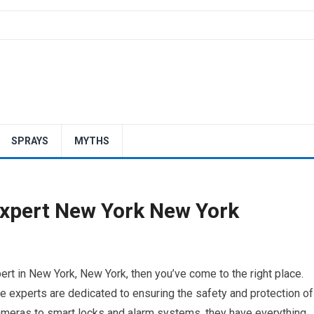
SPRAYS
MYTHS
xpert New York New York
ert in New York, New York, then you’ve come to the right place.
e experts are dedicated to ensuring the safety and protection of
cameras to smart locks and alarm systems, they have everything