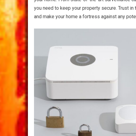
you need to keep your property secure. Trust in
and make your home a fortress against any poten