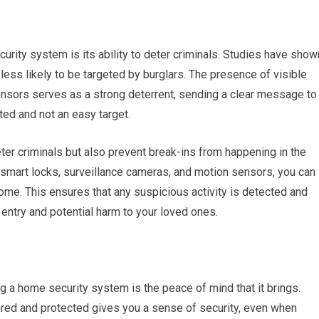
urity system is its ability to deter criminals. Studies have show
ess likely to be targeted by burglars. The presence of visible
nsors serves as a strong deterrent, sending a clear message to
ted and not an easy target.
er criminals but also prevent break-ins from happening in the
 smart locks, surveillance cameras, and motion sensors, you can
ome. This ensures that any suspicious activity is detected and
entry and potential harm to your loved ones.
g a home security system is the peace of mind that it brings.
ored and protected gives you a sense of security, even when