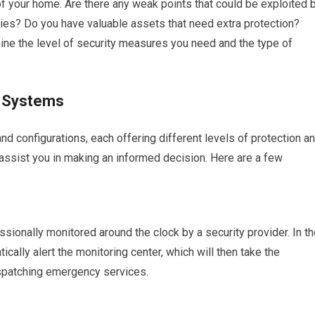
s of your home. Are there any weak points that could be exploited 
aries? Do you have valuable assets that need extra protection?
ine the level of security measures you need and the type of
f Systems
 configurations, each offering different levels of protection a
 assist you in making an informed decision. Here are a few
ionally monitored around the clock by a security provider. In th
ically alert the monitoring center, which will then take the
ispatching emergency services.