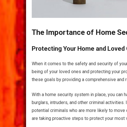
The Importance of Home Se
Protecting Your Home and Loved
When it comes to the safety and security of your
being of your loved ones and protecting your pro
these goals by providing a comprehensive and re
With a home security system in place, you can 
burglars, intruders, and other criminal activities
potential criminals who are more likely to move 
are taking proactive steps to protect your most 