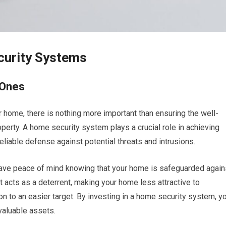
curity Systems
 Ones
 home, there is nothing more important than ensuring the well-
perty. A home security system plays a crucial role in achieving
liable defense against potential threats and intrusions.
have peace of mind knowing that your home is safeguarded again
. It acts as a deterrent, making your home less attractive to
on to an easier target. By investing in a home security system, y
valuable assets.