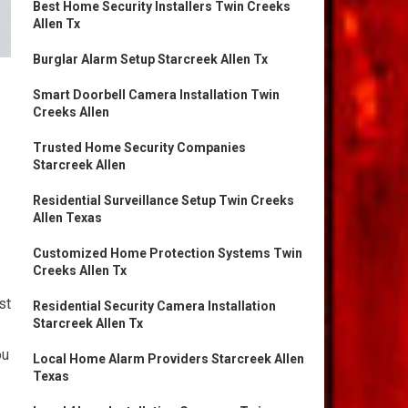
Best Home Security Installers Twin Creeks
Allen Tx
Burglar Alarm Setup Starcreek Allen Tx
Smart Doorbell Camera Installation Twin
Creeks Allen
Trusted Home Security Companies
Starcreek Allen
Residential Surveillance Setup Twin Creeks
Allen Texas
Customized Home Protection Systems Twin
Creeks Allen Tx
st
Residential Security Camera Installation
Starcreek Allen Tx
ou
Local Home Alarm Providers Starcreek Allen
Texas