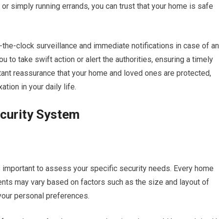
 or simply running errands, you can trust that your home is safe
the-clock surveillance and immediate notifications in case of a
 to take swift action or alert the authorities, ensuring a timely
stant reassurance that your home and loved ones are protected,
tion in your daily life.
curity System
is important to assess your specific security needs. Every home
ments may vary based on factors such as the size and layout of
your personal preferences.