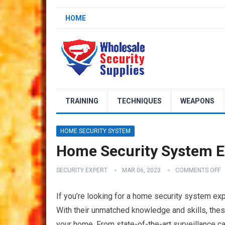
HOME
TRAINING
TECHNIQUES
WEAPONS
HOME SECURITY SYSTEM
Home Security System E
SECURITY EXPERT
MAR 06, 2023
COMMENTS OFF
If you’re looking for a home security system exp
With their unmatched knowledge and skills, thes
your home. From state-of-the-art surveillance 