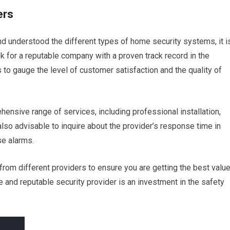
ers
 understood the different types of home security systems, it i
ook for a reputable company with a proven track record in the
to gauge the level of customer satisfaction and the quality of
ensive range of services, including professional installation,
lso advisable to inquire about the provider’s response time in
se alarms.
om different providers to ensure you are getting the best valu
e and reputable security provider is an investment in the safety