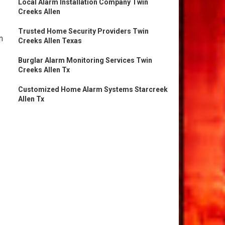
Local Alarm Installation Company Twin
Creeks Allen
Trusted Home Security Providers Twin
n
Creeks Allen Texas
Burglar Alarm Monitoring Services Twin
Creeks Allen Tx
Customized Home Alarm Systems Starcreek
Allen Tx