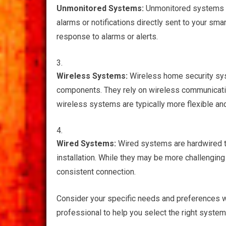
Unmonitored Systems:
Unmonitored systems do
alarms or notifications directly sent to your sma
response to alarms or alerts.
Wireless Systems:
Wireless home security syst
components. They rely on wireless communicatio
wireless systems are typically more flexible an
Wired Systems:
Wired systems are hardwired to
installation. While they may be more challenging
consistent connection.
Consider your specific needs and preferences w
professional to help you select the right system