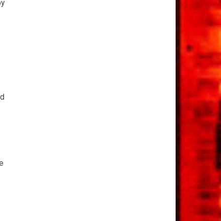
by
nd
e