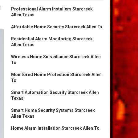
d
Professional Alarm Installers Starcreek
Allen Texas
Affordable Home Security Starcreek Allen Tx
Residential Alarm Monitoring Starcreek
Allen Texas
Wireless Home Surveillance Starcreek Allen
Tx
Monitored Home Protection Starcreek Allen
Tx
Smart Automation Security Starcreek Allen
Texas
Smart Home Security Systems Starcreek
Allen Texas
Home Alarm Installation Starcreek Allen Tx