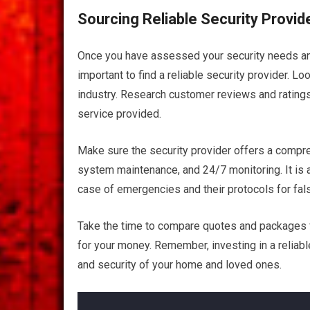
Sourcing Reliable Security Provid
Once you have assessed your security needs and
important to find a reliable security provider. L
industry. Research customer reviews and ratings 
service provided.
Make sure the security provider offers a compreh
system maintenance, and 24/7 monitoring. It is a
case of emergencies and their protocols for fal
Take the time to compare quotes and packages fr
for your money. Remember, investing in a reliabl
and security of your home and loved ones.