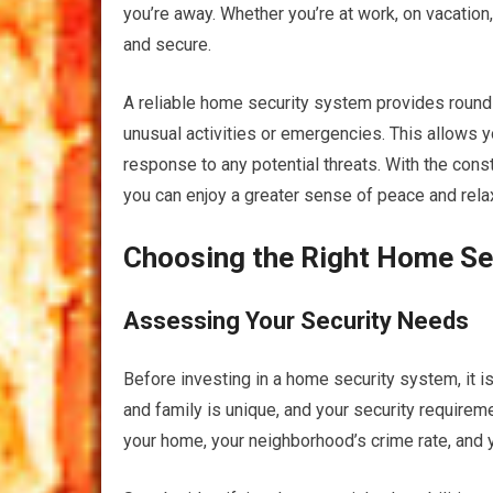
you’re away. Whether you’re at work, on vacation,
and secure.
A reliable home security system provides round-
unusual activities or emergencies. This allows you
response to any potential threats. With the con
you can enjoy a greater sense of peace and relaxa
Choosing the Right Home Se
Assessing Your Security Needs
Before investing in a home security system, it 
and family is unique, and your security require
your home, your neighborhood’s crime rate, and 