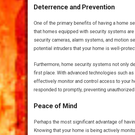
Deterrence and Prevention
One of the primary benefits of having a home sec
that homes equipped with security systems are l
security cameras, alarm systems, and motion se
potential intruders that your home is well-protec
Furthermore, home security systems not only det
first place. With advanced technologies such as
effectively monitor and control access to your h
responded to promptly, preventing unauthorized 
Peace of Mind
Perhaps the most significant advantage of havin
Knowing that your home is being actively monit