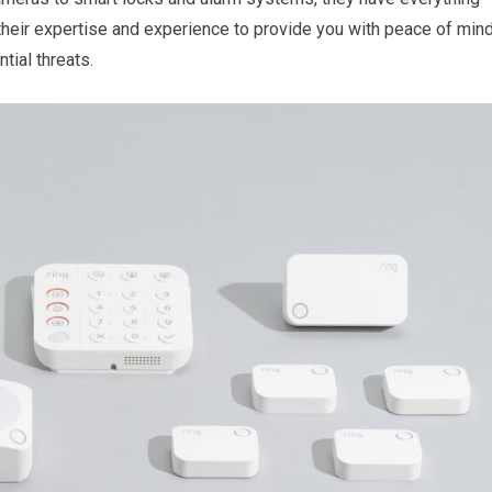
 their expertise and experience to provide you with peace of min
tial threats.