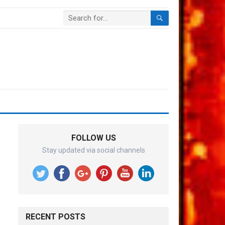
FOLLOW US
Stay updated via social channels
RECENT POSTS