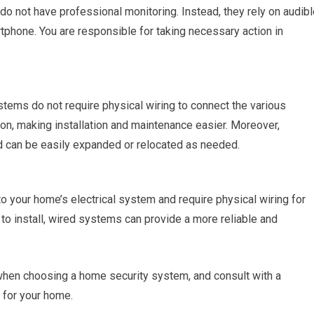
 not have professional monitoring. Instead, they rely on audibl
rtphone. You are responsible for taking necessary action in
ems do not require physical wiring to connect the various
n, making installation and maintenance easier. Moreover,
d can be easily expanded or relocated as needed.
 your home’s electrical system and require physical wiring for
 to install, wired systems can provide a more reliable and
hen choosing a home security system, and consult with a
 for your home.