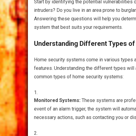
Start by identifying the potential vulnerabilitie
intruders? Do you live in an area prone to burgl
Answering these questions will help you determ
system that best suits your requirements.
Understanding Different Types o
Home security systems come in various types and
features. Understanding the different types will
common types of home security systems:
Monitored Systems:
These systems are profess
event of an alarm trigger, the system will automat
necessary actions, such as contacting you or d