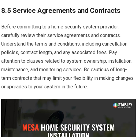
8.5 Service Agreements and Contracts
Before committing to a home security system provider,
carefully review their service agreements and contracts.
Understand the terms and conditions, including cancellation
policies, contract length, and any associated fees. Pay
attention to clauses related to system ownership, installation,
maintenance, and monitoring services. Be cautious of long-
term contracts that may limit your flexibility in making changes
or upgrades to your system in the future.