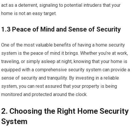
act as a deterrent, signaling to potential intruders that your
home is not an easy target.
1.3 Peace of Mind and Sense of Security
One of the most valuable benefits of having a home security
system is the peace of mind it brings. Whether you’re at work,
traveling, or simply asleep at night, knowing that your home is
equipped with a comprehensive security system can provide a
sense of security and tranquility. By investing in a reliable
system, you can rest assured that your property is being
monitored and protected around the clock.
2. Choosing the Right Home Security
System