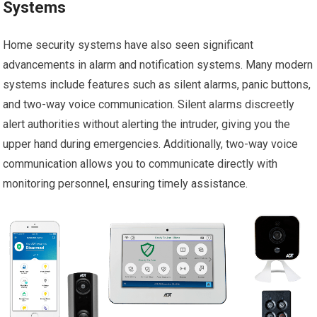
Systems
Home security systems have also seen significant
advancements in alarm and notification systems. Many modern
systems include features such as silent alarms, panic buttons,
and two-way voice communication. Silent alarms discreetly
alert authorities without alerting the intruder, giving you the
upper hand during emergencies. Additionally, two-way voice
communication allows you to communicate directly with
monitoring personnel, ensuring timely assistance.