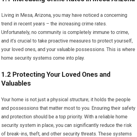
Living in Mesa, Arizona, you may have noticed a concerning
trend in recent years – the increasing crime rates.
Unfortunately, no community is completely immune to crime,
and it’s crucial to take proactive measures to protect yourself,
your loved ones, and your valuable possessions. This is where
home security systems come into play.
1.2 Protecting Your Loved Ones and
Valuables
Your home is not just a physical structure; it holds the people
and possessions that matter most to you. Ensuring their safety
and protection should be a top priority. With a reliable home
security system in place, you can significantly reduce the risk
of break-ins, theft, and other security threats. These systems