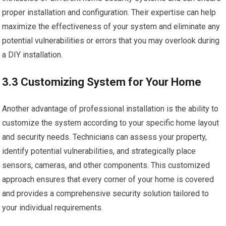
proper installation and configuration. Their expertise can help
maximize the effectiveness of your system and eliminate any
potential vulnerabilities or errors that you may overlook during
a DIY installation.
3.3 Customizing System for Your Home
Another advantage of professional installation is the ability to
customize the system according to your specific home layout
and security needs. Technicians can assess your property,
identify potential vulnerabilities, and strategically place
sensors, cameras, and other components. This customized
approach ensures that every corner of your home is covered
and provides a comprehensive security solution tailored to
your individual requirements.