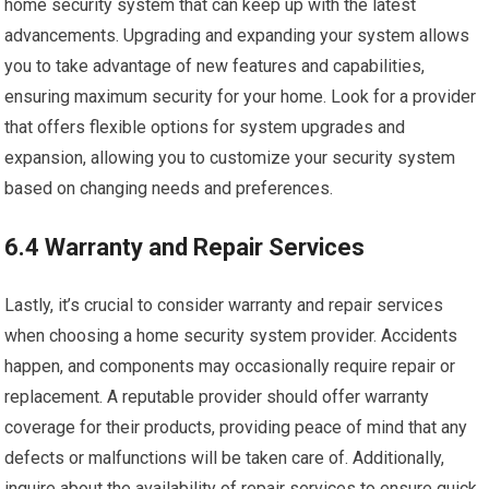
home security system that can keep up with the latest
advancements. Upgrading and expanding your system allows
you to take advantage of new features and capabilities,
ensuring maximum security for your home. Look for a provider
that offers flexible options for system upgrades and
expansion, allowing you to customize your security system
based on changing needs and preferences.
6.4 Warranty and Repair Services
Lastly, it’s crucial to consider warranty and repair services
when choosing a home security system provider. Accidents
happen, and components may occasionally require repair or
replacement. A reputable provider should offer warranty
coverage for their products, providing peace of mind that any
defects or malfunctions will be taken care of. Additionally,
inquire about the availability of repair services to ensure quick