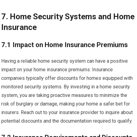
7. Home Security Systems and Home
Insurance
7.1 Impact on Home Insurance Premiums
Having a reliable home security system can have a positive
impact on your home insurance premiums. Insurance
companies typically offer discounts for homes equipped with
monitored security systems. By investing in a home security
system, you are taking proactive measures to minimize the
risk of burglary or damage, making your home a safer bet for
insurers. Reach out to your insurance provider to inquire about
potential discounts and the documentation required to qualify.