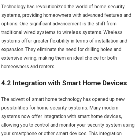
Technology has revolutionized the world of home security
systems, providing homeowners with advanced features and
options. One significant advancement is the shift from
traditional wired systems to wireless systems. Wireless
systems offer greater flexibility in terms of installation and
expansion. They eliminate the need for drilling holes and
extensive wiring, making them an ideal choice for both
homeowners and renters.
4.2 Integration with Smart Home Devices
The advent of smart home technology has opened up new
possibilities for home security systems. Many modern
systems now offer integration with smart home devices,
allowing you to control and monitor your security system using
your smartphone or other smart devices. This integration