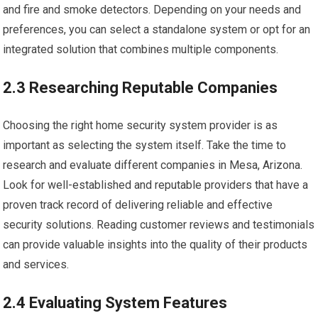
and fire and smoke detectors. Depending on your needs and
preferences, you can select a standalone system or opt for an
integrated solution that combines multiple components.
2.3 Researching Reputable Companies
Choosing the right home security system provider is as
important as selecting the system itself. Take the time to
research and evaluate different companies in Mesa, Arizona.
Look for well-established and reputable providers that have a
proven track record of delivering reliable and effective
security solutions. Reading customer reviews and testimonials
can provide valuable insights into the quality of their products
and services.
2.4 Evaluating System Features