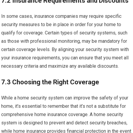
7.2 Insurance Requirements and Discounts
In some cases, insurance companies may require specific
security measures to be in place in order for your home to
qualify for coverage. Certain types of security systems, such
as those with professional monitoring, may be mandatory for
certain coverage levels. By aligning your security system with
your insurance requirements, you can ensure that you meet all
necessary criteria and maximize any available discounts.
7.3 Choosing the Right Coverage
While a home security system can improve the safety of your
home, it’s essential to remember that it’s not a substitute for
comprehensive home insurance coverage. A home security
system is designed to prevent and detect security breaches,
while home insurance provides financial protection in the event