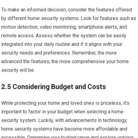
To make an informed decision, consider the features offered
by different home security systems. Look for features such as
motion detection, video monitoring, smartphone alerts, and
remote access. Assess whether the system can be easily
integrated into your daily routine and if it aligns with your
security needs and preferences. Remember, the more
advanced the features, the more comprehensive your home
security will be.
2.5 Considering Budget and Costs
While protecting your home and loved ones is priceless, it’s
important to factor in your budget when selecting a home
security system. Luckily, with advancements in technology,
home security systems have become more affordable and
accessible. Determine your budget range and explore options