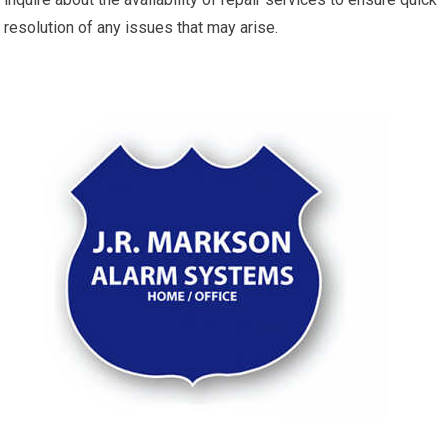
resolution of any issues that may arise.