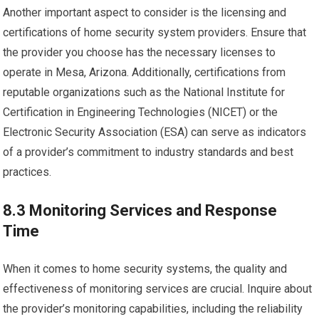
Another important aspect to consider is the licensing and
certifications of home security system providers. Ensure that
the provider you choose has the necessary licenses to
operate in Mesa, Arizona. Additionally, certifications from
reputable organizations such as the National Institute for
Certification in Engineering Technologies (NICET) or the
Electronic Security Association (ESA) can serve as indicators
of a provider’s commitment to industry standards and best
practices.
8.3 Monitoring Services and Response
Time
When it comes to home security systems, the quality and
effectiveness of monitoring services are crucial. Inquire about
the provider’s monitoring capabilities, including the reliability