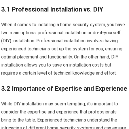
3.1 Professional Installation vs. DIY
When it comes to installing a home security system, you have
two main options: professional installation or do-it-yourself
(DIY) installation. Professional installation involves having
experienced technicians set up the system for you, ensuring
optimal placement and functionality. On the other hand, DIY
installation allows you to save on installation costs but
requires a certain level of technical knowledge and effort.
3.2 Importance of Expertise and Experience
While DIY installation may seem tempting, it’s important to
consider the expertise and experience that professionals
bring to the table. Experienced technicians understand the
intricacies of different home security systems and can ensure