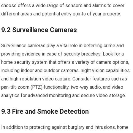
choose offers a wide range of sensors and alarms to cover
different areas and potential entry points of your property.
9.2 Surveillance Cameras
Surveillance cameras play a vital role in deterring crime and
providing evidence in case of security breaches. Look for a
home security system that offers a variety of camera options,
including indoor and outdoor cameras, night vision capabilities,
and high-resolution video capture. Consider features such as
pan-tilt-zoom (PTZ) functionality, two-way audio, and video
analytics for advanced monitoring and secure video storage.
9.3 Fire and Smoke Detection
In addition to protecting against burglary and intrusions, home