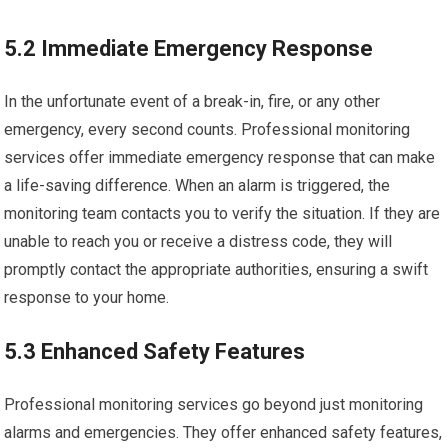
5.2 Immediate Emergency Response
In the unfortunate event of a break-in, fire, or any other
emergency, every second counts. Professional monitoring
services offer immediate emergency response that can make
a life-saving difference. When an alarm is triggered, the
monitoring team contacts you to verify the situation. If they are
unable to reach you or receive a distress code, they will
promptly contact the appropriate authorities, ensuring a swift
response to your home.
5.3 Enhanced Safety Features
Professional monitoring services go beyond just monitoring
alarms and emergencies. They offer enhanced safety features,