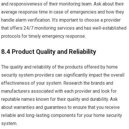
and responsiveness of their monitoring team. Ask about their
average response time in case of emergencies and how they
handle alarm verification. It’s important to choose a provider
that offers 24/7 monitoring services and has well-established
protocols for timely emergency response.
8.4 Product Quality and Reliability
The quality and reliability of the products offered by home
security system providers can significantly impact the overall
effectiveness of your system. Research the brands and
manufacturers associated with each provider and look for
reputable names known for their quality and durability. Ask
about warranties and guarantees to ensure that you receive
reliable and long-lasting components for your home security
system.