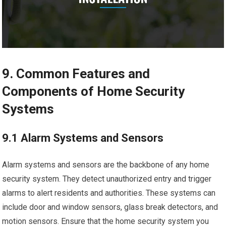
9. Common Features and
Components of Home Security
Systems
9.1 Alarm Systems and Sensors
Alarm systems and sensors are the backbone of any home
security system. They detect unauthorized entry and trigger
alarms to alert residents and authorities. These systems can
include door and window sensors, glass break detectors, and
motion sensors. Ensure that the home security system you