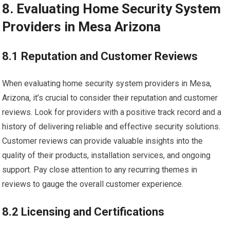
8. Evaluating Home Security System
Providers in Mesa Arizona
8.1 Reputation and Customer Reviews
When evaluating home security system providers in Mesa,
Arizona, it’s crucial to consider their reputation and customer
reviews. Look for providers with a positive track record and a
history of delivering reliable and effective security solutions.
Customer reviews can provide valuable insights into the
quality of their products, installation services, and ongoing
support. Pay close attention to any recurring themes in
reviews to gauge the overall customer experience.
8.2 Licensing and Certifications