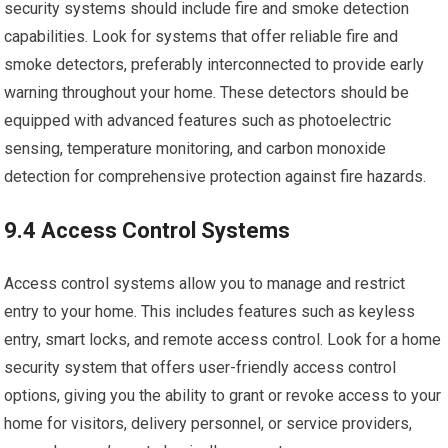
security systems should include fire and smoke detection
capabilities. Look for systems that offer reliable fire and
smoke detectors, preferably interconnected to provide early
warning throughout your home. These detectors should be
equipped with advanced features such as photoelectric
sensing, temperature monitoring, and carbon monoxide
detection for comprehensive protection against fire hazards.
9.4 Access Control Systems
Access control systems allow you to manage and restrict
entry to your home. This includes features such as keyless
entry, smart locks, and remote access control. Look for a home
security system that offers user-friendly access control
options, giving you the ability to grant or revoke access to your
home for visitors, delivery personnel, or service providers,