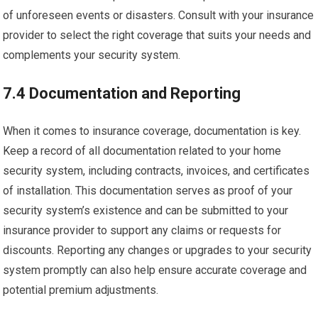
of unforeseen events or disasters. Consult with your insurance
provider to select the right coverage that suits your needs and
complements your security system.
7.4 Documentation and Reporting
When it comes to insurance coverage, documentation is key.
Keep a record of all documentation related to your home
security system, including contracts, invoices, and certificates
of installation. This documentation serves as proof of your
security system’s existence and can be submitted to your
insurance provider to support any claims or requests for
discounts. Reporting any changes or upgrades to your security
system promptly can also help ensure accurate coverage and
potential premium adjustments.