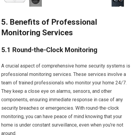
5. Benefits of Professional
Monitoring Services
5.1 Round-the-Clock Monitoring
A crucial aspect of comprehensive home security systems is
professional monitoring services. These services involve a
team of trained professionals who monitor your home 24/7.
They keep a close eye on alarms, sensors, and other
components, ensuring immediate response in case of any
security breaches or emergencies. With round-the-clock
monitoring, you can have peace of mind knowing that your
home is under constant surveillance, even when you’re not
around.