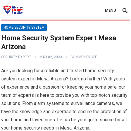
MENU
HOME SECURITY SYSTEM
Home Security System Expert Mesa
Arizona
SECURITY EXPERT
MAR 02, 2023
COMMENTS OFF
Are you looking for a reliable and trusted home security
system expert in Mesa, Arizona? Look no further! With years
of experience and a passion for keeping your home safe, our
team of experts is here to provide you with top-notch security
solutions. From alarm systems to surveillance cameras, we
have the knowledge and expertise to ensure the protection of
your home and loved ones. Let us be your go-to source for all
your home security needs in Mesa, Arizona.