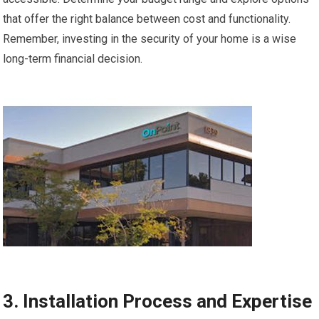
that offer the right balance between cost and functionality.
Remember, investing in the security of your home is a wise
long-term financial decision.
3. Installation Process and Expertise