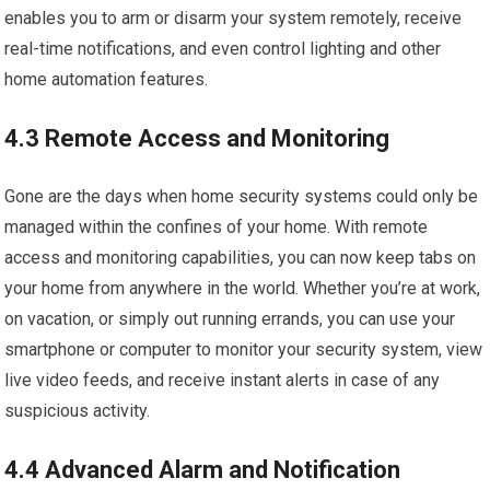
enables you to arm or disarm your system remotely, receive
real-time notifications, and even control lighting and other
home automation features.
4.3 Remote Access and Monitoring
Gone are the days when home security systems could only be
managed within the confines of your home. With remote
access and monitoring capabilities, you can now keep tabs on
your home from anywhere in the world. Whether you’re at work,
on vacation, or simply out running errands, you can use your
smartphone or computer to monitor your security system, view
live video feeds, and receive instant alerts in case of any
suspicious activity.
4.4 Advanced Alarm and Notification