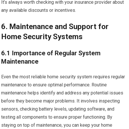
It’s always worth checking with your insurance provider about
any available discounts or incentives.
6. Maintenance and Support for
Home Security Systems
6.1 Importance of Regular System
Maintenance
Even the most reliable home security system requires regular
maintenance to ensure optimal performance. Routine
maintenance helps identify and address any potential issues
before they become major problems. It involves inspecting
sensors, checking battery levels, updating software, and
testing all components to ensure proper functioning. By
staying on top of maintenance, you can keep your home