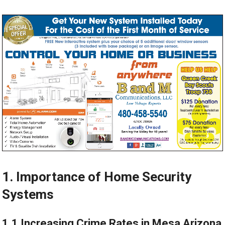
1. Importance of Home Security
Systems
1.1 Increasing Crime Rates in Mesa Arizona