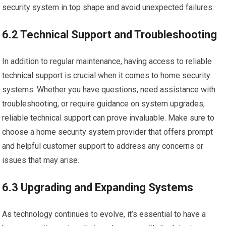
security system in top shape and avoid unexpected failures.
6.2 Technical Support and Troubleshooting
In addition to regular maintenance, having access to reliable
technical support is crucial when it comes to home security
systems. Whether you have questions, need assistance with
troubleshooting, or require guidance on system upgrades,
reliable technical support can prove invaluable. Make sure to
choose a home security system provider that offers prompt
and helpful customer support to address any concerns or
issues that may arise.
6.3 Upgrading and Expanding Systems
As technology continues to evolve, it’s essential to have a