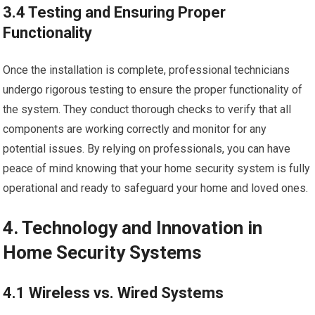
3.4 Testing and Ensuring Proper
Functionality
Once the installation is complete, professional technicians
undergo rigorous testing to ensure the proper functionality of
the system. They conduct thorough checks to verify that all
components are working correctly and monitor for any
potential issues. By relying on professionals, you can have
peace of mind knowing that your home security system is fully
operational and ready to safeguard your home and loved ones.
4. Technology and Innovation in
Home Security Systems
4.1 Wireless vs. Wired Systems