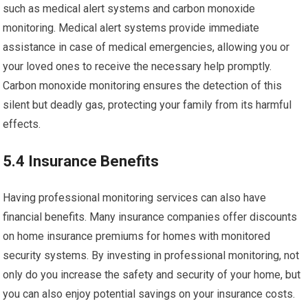
such as medical alert systems and carbon monoxide
monitoring. Medical alert systems provide immediate
assistance in case of medical emergencies, allowing you or
your loved ones to receive the necessary help promptly.
Carbon monoxide monitoring ensures the detection of this
silent but deadly gas, protecting your family from its harmful
effects.
5.4 Insurance Benefits
Having professional monitoring services can also have
financial benefits. Many insurance companies offer discounts
on home insurance premiums for homes with monitored
security systems. By investing in professional monitoring, not
only do you increase the safety and security of your home, but
you can also enjoy potential savings on your insurance costs.