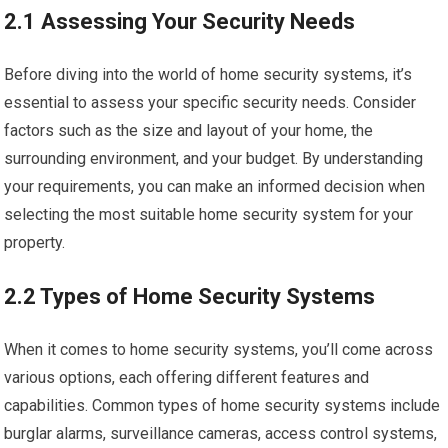
2.1 Assessing Your Security Needs
Before diving into the world of home security systems, it’s
essential to assess your specific security needs. Consider
factors such as the size and layout of your home, the
surrounding environment, and your budget. By understanding
your requirements, you can make an informed decision when
selecting the most suitable home security system for your
property.
2.2 Types of Home Security Systems
When it comes to home security systems, you’ll come across
various options, each offering different features and
capabilities. Common types of home security systems include
burglar alarms, surveillance cameras, access control systems,