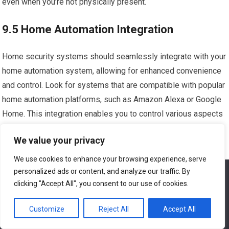
even when you’re not physically present.
9.5 Home Automation Integration
Home security systems should seamlessly integrate with your
home automation system, allowing for enhanced convenience
and control. Look for systems that are compatible with popular
home automation platforms, such as Amazon Alexa or Google
Home. This integration enables you to control various aspects
of your home, such as lighting, temperature, and music, using
We value your privacy
your security system’s control panel or mobile app.
We use cookies to enhance your browsing experience, serve
10. Tips for Maximizing the
personalized ads or content, and analyze our traffic. By
We use cookies to ensure that we give you the best
experience on our website. If you continue to use this site we
clicking "Accept All", you consent to our use of cookies.
Effectiveness of Home Security
will assume that you are happy with it.
Systems
Customize
Reject All
Accept All
Ok