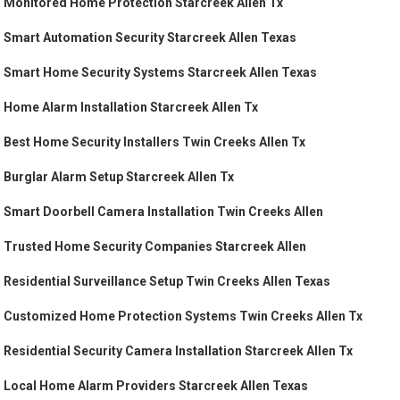
Monitored Home Protection Starcreek Allen Tx
Smart Automation Security Starcreek Allen Texas
Smart Home Security Systems Starcreek Allen Texas
Home Alarm Installation Starcreek Allen Tx
Best Home Security Installers Twin Creeks Allen Tx
Burglar Alarm Setup Starcreek Allen Tx
Smart Doorbell Camera Installation Twin Creeks Allen
Trusted Home Security Companies Starcreek Allen
Residential Surveillance Setup Twin Creeks Allen Texas
Customized Home Protection Systems Twin Creeks Allen Tx
Residential Security Camera Installation Starcreek Allen Tx
Local Home Alarm Providers Starcreek Allen Texas