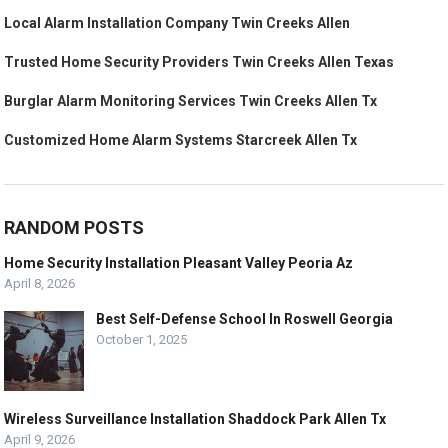
Local Alarm Installation Company Twin Creeks Allen
Trusted Home Security Providers Twin Creeks Allen Texas
Burglar Alarm Monitoring Services Twin Creeks Allen Tx
Customized Home Alarm Systems Starcreek Allen Tx
RANDOM POSTS
Home Security Installation Pleasant Valley Peoria Az
April 8, 2026
Best Self-Defense School In Roswell Georgia
October 1, 2025
Wireless Surveillance Installation Shaddock Park Allen Tx
April 9, 2026