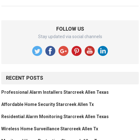
FOLLOW US
Stay updated via social channels
RECENT POSTS
Professional Alarm Installers Starcreek Allen Texas
Affordable Home Security Starcreek Allen Tx
Residential Alarm Monitoring Starcreek Allen Texas
Wireless Home Surveillance Starcreek Allen Tx