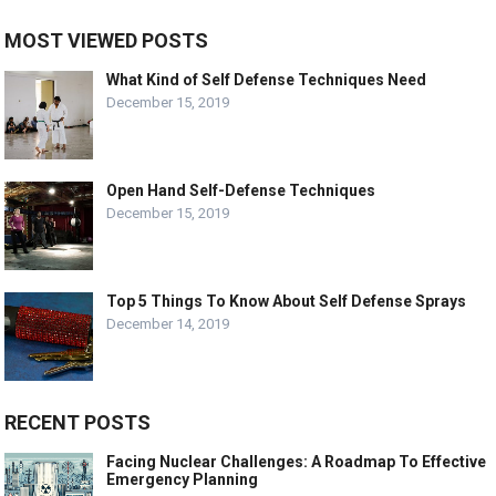
MOST VIEWED POSTS
What Kind of Self Defense Techniques Need
December 15, 2019
Open Hand Self-Defense Techniques
December 15, 2019
Top 5 Things To Know About Self Defense Sprays
December 14, 2019
RECENT POSTS
Facing Nuclear Challenges: A Roadmap To Effective
Emergency Planning