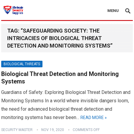
MENU
TAG:
“SAFEGUARDING SOCIETY: THE
INTRICACIES OF BIOLOGICAL THREAT
DETECTION AND MONITORING SYSTEMS”
BIOLOGICAL THREATS
Biological Threat Detection and Monitoring
Systems
Guardians of Safety: Exploring Biological Threat Detection and
Monitoring Systems In a world where invisible dangers loom,
the need for advanced biological threat detection and
monitoring systems has never been…
READ MORE »
SECURITY MASTER
NOV 19, 2020
COMMENTS OFF