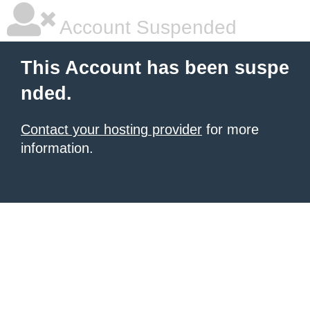
Account Suspended
This Account has been suspe
nded.
Contact your hosting provider
for more
information.