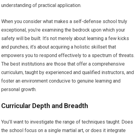
understanding of practical application.
When you consider what makes a self-defense school truly
exceptional, you’re examining the bedrock upon which your
safety will be built. It’s not merely about learning a few kicks
and punches; it’s about acquiring a holistic skillset that
empowers you to respond effectively to a spectrum of threats.
The best institutions are those that offer a comprehensive
curriculum, taught by experienced and qualified instructors, and
foster an environment conducive to genuine learning and
personal growth.
Curricular Depth and Breadth
You’ll want to investigate the range of techniques taught. Does
the school focus on a single martial art, or does it integrate