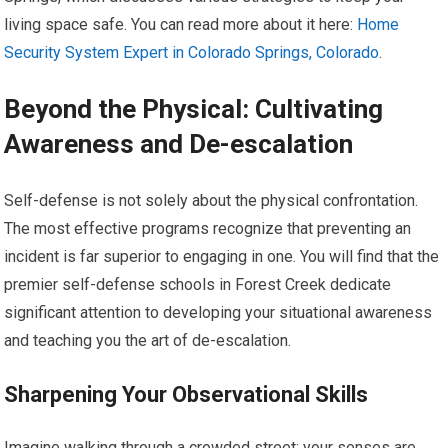
living space safe. You can read more about it here:
Home
Security System Expert in Colorado Springs, Colorado
.
Beyond the Physical: Cultivating
Awareness and De-escalation
Self-defense is not solely about the physical confrontation.
The most effective programs recognize that preventing an
incident is far superior to engaging in one. You will find that the
premier self-defense schools in Forest Creek dedicate
significant attention to developing your situational awareness
and teaching you the art of de-escalation.
Sharpening Your Observational Skills
Imagine walking through a crowded street; your senses are