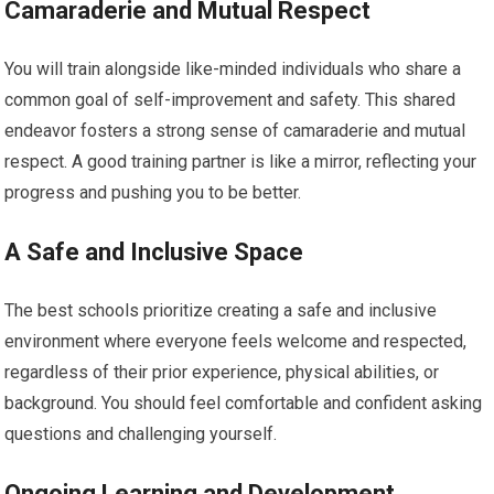
Camaraderie and Mutual Respect
You will train alongside like-minded individuals who share a
common goal of self-improvement and safety. This shared
endeavor fosters a strong sense of camaraderie and mutual
respect. A good training partner is like a mirror, reflecting your
progress and pushing you to be better.
A Safe and Inclusive Space
The best schools prioritize creating a safe and inclusive
environment where everyone feels welcome and respected,
regardless of their prior experience, physical abilities, or
background. You should feel comfortable and confident asking
questions and challenging yourself.
Ongoing Learning and Development