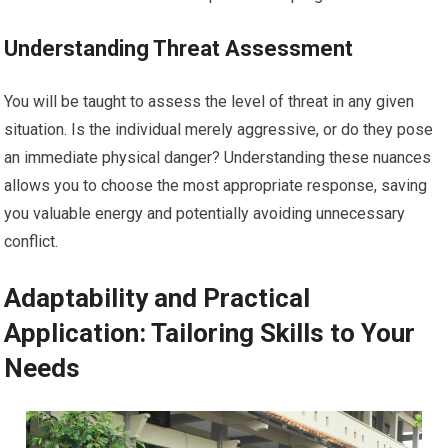
Understanding Threat Assessment
You will be taught to assess the level of threat in any given
situation. Is the individual merely aggressive, or do they pose
an immediate physical danger? Understanding these nuances
allows you to choose the most appropriate response, saving
you valuable energy and potentially avoiding unnecessary
conflict.
Adaptability and Practical
Application: Tailoring Skills to Your
Needs