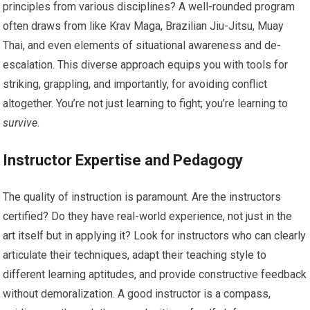
principles from various disciplines? A well-rounded program
often draws from like Krav Maga, Brazilian Jiu-Jitsu, Muay
Thai, and even elements of situational awareness and de-
escalation. This diverse approach equips you with tools for
striking, grappling, and importantly, for avoiding conflict
altogether. You’re not just learning to fight; you’re learning to
survive
.
Instructor Expertise and Pedagogy
The quality of instruction is paramount. Are the instructors
certified? Do they have real-world experience, not just in the
art itself but in applying it? Look for instructors who can clearly
articulate their techniques, adapt their teaching style to
different learning aptitudes, and provide constructive feedback
without demoralization. A good instructor is a compass,