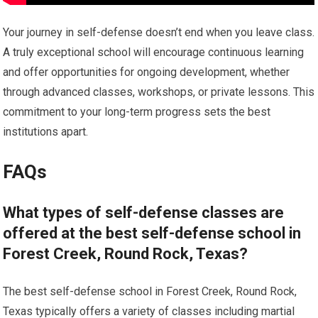
Your journey in self-defense doesn’t end when you leave class.
A truly exceptional school will encourage continuous learning
and offer opportunities for ongoing development, whether
through advanced classes, workshops, or private lessons. This
commitment to your long-term progress sets the best
institutions apart.
FAQs
What types of self-defense classes are
offered at the best self-defense school in
Forest Creek, Round Rock, Texas?
The best self-defense school in Forest Creek, Round Rock,
Texas typically offers a variety of classes including martial