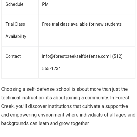
Schedule
PM
Trial Class
Free trial class available for new students
Availability
Contact
info@forestcreekselfdefense.com | (512)
555-1234
Choosing a self-defense school is about more than just the
technical instruction; it’s about joining a community. In Forest
Creek, you’ll discover institutions that cultivate a supportive
and empowering environment where individuals of all ages and
backgrounds can learn and grow together.