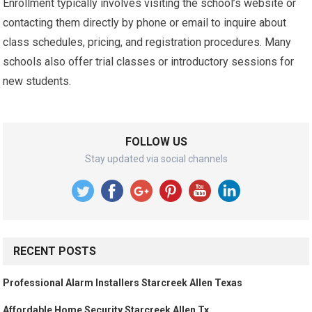
Enrollment typically involves visiting the school’s website or
contacting them directly by phone or email to inquire about
class schedules, pricing, and registration procedures. Many
schools also offer trial classes or introductory sessions for
new students.
FOLLOW US
Stay updated via social channels
RECENT POSTS
Professional Alarm Installers Starcreek Allen Texas
Affordable Home Security Starcreek Allen Tx