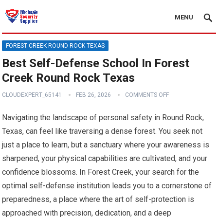
MENU
FOREST CREEK ROUND ROCK TEXAS
Best Self-Defense School In Forest
Creek Round Rock Texas
CLOUDEXPERT_65141
FEB 26, 2026
COMMENTS OFF
Navigating the landscape of personal safety in Round Rock,
Texas, can feel like traversing a dense forest. You seek not
just a place to learn, but a sanctuary where your awareness is
sharpened, your physical capabilities are cultivated, and your
confidence blossoms. In Forest Creek, your search for the
optimal self-defense institution leads you to a cornerstone of
preparedness, a place where the art of self-protection is
approached with precision, dedication, and a deep