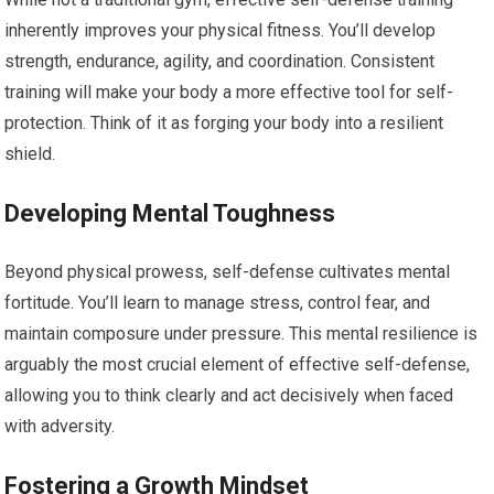
inherently improves your physical fitness. You’ll develop
strength, endurance, agility, and coordination. Consistent
training will make your body a more effective tool for self-
protection. Think of it as forging your body into a resilient
shield.
Developing Mental Toughness
Beyond physical prowess, self-defense cultivates mental
fortitude. You’ll learn to manage stress, control fear, and
maintain composure under pressure. This mental resilience is
arguably the most crucial element of effective self-defense,
allowing you to think clearly and act decisively when faced
with adversity.
Fostering a Growth Mindset