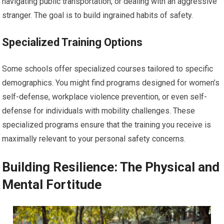
navigating public transportation, or dealing with an aggressive
stranger. The goal is to build ingrained habits of safety.
Specialized Training Options
Some schools offer specialized courses tailored to specific
demographics. You might find programs designed for women’s
self-defense, workplace violence prevention, or even self-
defense for individuals with mobility challenges. These
specialized programs ensure that the training you receive is
maximally relevant to your personal safety concerns.
Building Resilience: The Physical and
Mental Fortitude