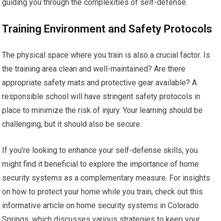
guiding you through the complexities of self-defense.
Training Environment and Safety Protocols
The physical space where you train is also a crucial factor. Is
the training area clean and well-maintained? Are there
appropriate safety mats and protective gear available? A
responsible school will have stringent safety protocols in
place to minimize the risk of injury. Your learning should be
challenging, but it should also be secure.
If you’re looking to enhance your self-defense skills, you
might find it beneficial to explore the importance of home
security systems as a complementary measure. For insights
on how to protect your home while you train, check out this
informative article on home security systems in Colorado
Springs, which discusses various strategies to keep your