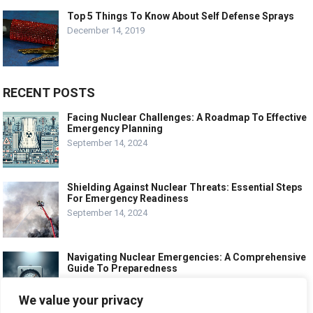
Top 5 Things To Know About Self Defense Sprays
December 14, 2019
RECENT POSTS
Facing Nuclear Challenges: A Roadmap To Effective
Emergency Planning
September 14, 2024
Shielding Against Nuclear Threats: Essential Steps
For Emergency Readiness
September 14, 2024
Navigating Nuclear Emergencies: A Comprehensive
Guide To Preparedness
September 14, 2024
We value your privacy