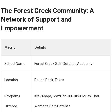
The Forest Creek Community: A
Network of Support and
Empowerment
Metric
Details
School Name
Forest Creek Self-Defense Academy
Location
Round Rock, Texas
Programs
Krav Maga, Brazilian Jiu-Jitsu, Muay Thai,
Offered
Women’s Self-Defense