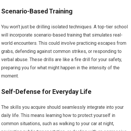
Scenario-Based Training
You won’t just be drilling isolated techniques. A top-tier school
will incorporate scenario-based training that simulates real-
world encounters. This could involve practicing escapes from
grabs, defending against common strikes, or responding to
verbal abuse. These drills are like a fire drill for your safety,
preparing you for what might happen in the intensity of the
moment.
Self-Defense for Everyday Life
The skills you acquire should seamlessly integrate into your
daily life. This means learning how to protect yourself in
common situations, such as walking to your car at night,