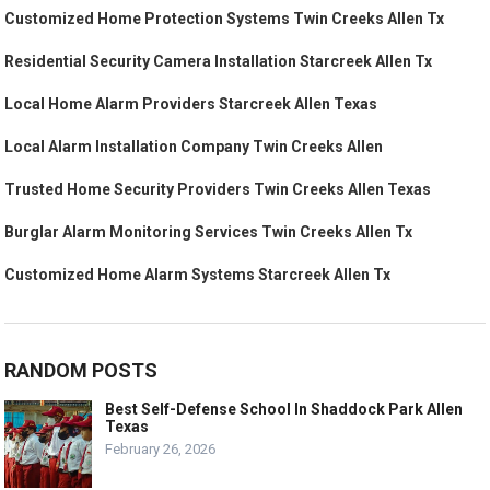
Customized Home Protection Systems Twin Creeks Allen Tx
Residential Security Camera Installation Starcreek Allen Tx
Local Home Alarm Providers Starcreek Allen Texas
Local Alarm Installation Company Twin Creeks Allen
Trusted Home Security Providers Twin Creeks Allen Texas
Burglar Alarm Monitoring Services Twin Creeks Allen Tx
Customized Home Alarm Systems Starcreek Allen Tx
RANDOM POSTS
Best Self-Defense School In Shaddock Park Allen
Texas
February 26, 2026