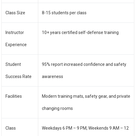
Class Size
8-15 students per class
Instructor
10+ years certified self-defense training
Experience
Student
95% report increased confidence and safety
Success Rate
awareness
Facilities
Modern training mats, safety gear, and private
changing rooms
Class
Weekdays 6 PM – 9 PM, Weekends 9 AM – 12