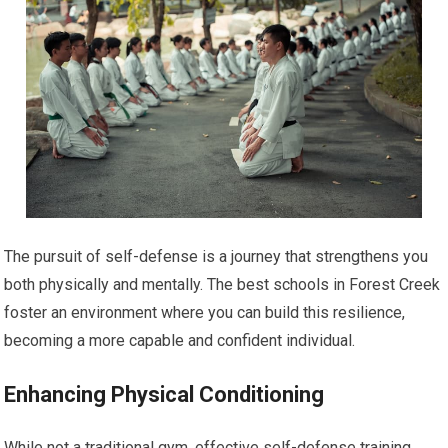
The pursuit of self-defense is a journey that strengthens you
both physically and mentally. The best schools in Forest Creek
foster an environment where you can build this resilience,
becoming a more capable and confident individual.
Enhancing Physical Conditioning
While not a traditional gym, effective self-defense training