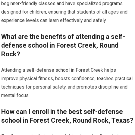
beginner-friendly classes and have specialized programs
designed for children, ensuring that students of all ages and
experience levels can learn effectively and safely.
What are the benefits of attending a self-
defense school in Forest Creek, Round
Rock?
Attending a self-defense school in Forest Creek helps
improve physical fitness, boosts confidence, teaches practical
techniques for personal safety, and promotes discipline and
mental focus.
How can I enroll in the best self-defense
school in Forest Creek, Round Rock, Texas?