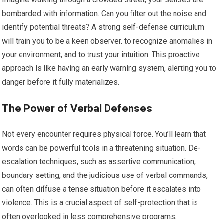
bombarded with information. Can you filter out the noise and
identify potential threats? A strong self-defense curriculum
will train you to be a keen observer, to recognize anomalies in
your environment, and to trust your intuition. This proactive
approach is like having an early warning system, alerting you to
danger before it fully materializes.
The Power of Verbal Defenses
Not every encounter requires physical force. You’ll learn that
words can be powerful tools in a threatening situation. De-
escalation techniques, such as assertive communication,
boundary setting, and the judicious use of verbal commands,
can often diffuse a tense situation before it escalates into
violence. This is a crucial aspect of self-protection that is
often overlooked in less comprehensive programs.