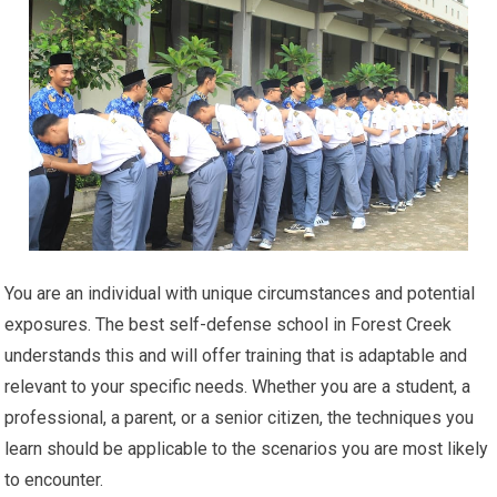
You are an individual with unique circumstances and potential
exposures. The best self-defense school in Forest Creek
understands this and will offer training that is adaptable and
relevant to your specific needs. Whether you are a student, a
professional, a parent, or a senior citizen, the techniques you
learn should be applicable to the scenarios you are most likely
to encounter.