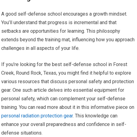
A good self-defense school encourages a growth mindset.
You’ll understand that progress is incremental and that
setbacks are opportunities for learning. This philosophy
extends beyond the training mat, influencing how you approach
challenges in all aspects of your life.
If you’re looking for the best self-defense school in Forest
Creek, Round Rock, Texas, you might find it helpful to explore
various resources that discuss personal safety and protection
gear. One such article delves into essential equipment for
personal safety, which can complement your self-defense
training. You can read more about it in this informative piece on
personal radiation protection gear
. This knowledge can
enhance your overall preparedness and confidence in self-
defense situations.