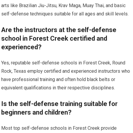
arts like Brazilian Jiu-Jitsu, Krav Maga, Muay Thai, and basic
self-defense techniques suitable for all ages and skill levels.
Are the instructors at the self-defense
school in Forest Creek certified and
experienced?
Yes, reputable self-defense schools in Forest Creek, Round
Rock, Texas employ certified and experienced instructors who
have professional training and often hold black belts or
equivalent qualifications in their respective disciplines.
Is the self-defense training suitable for
beginners and children?
Most top self-defense schools in Forest Creek provide