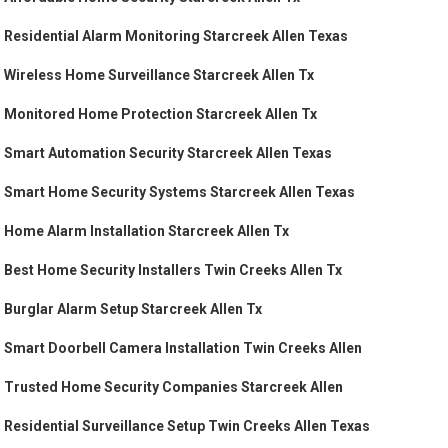
Residential Alarm Monitoring Starcreek Allen Texas
Wireless Home Surveillance Starcreek Allen Tx
Monitored Home Protection Starcreek Allen Tx
Smart Automation Security Starcreek Allen Texas
Smart Home Security Systems Starcreek Allen Texas
Home Alarm Installation Starcreek Allen Tx
Best Home Security Installers Twin Creeks Allen Tx
Burglar Alarm Setup Starcreek Allen Tx
Smart Doorbell Camera Installation Twin Creeks Allen
Trusted Home Security Companies Starcreek Allen
Residential Surveillance Setup Twin Creeks Allen Texas