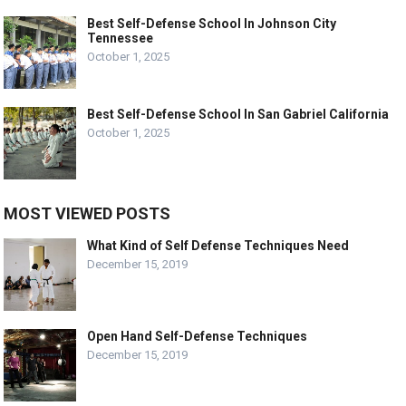
Best Self-Defense School In Johnson City
Tennessee
October 1, 2025
Best Self-Defense School In San Gabriel California
October 1, 2025
MOST VIEWED POSTS
What Kind of Self Defense Techniques Need
December 15, 2019
Open Hand Self-Defense Techniques
December 15, 2019