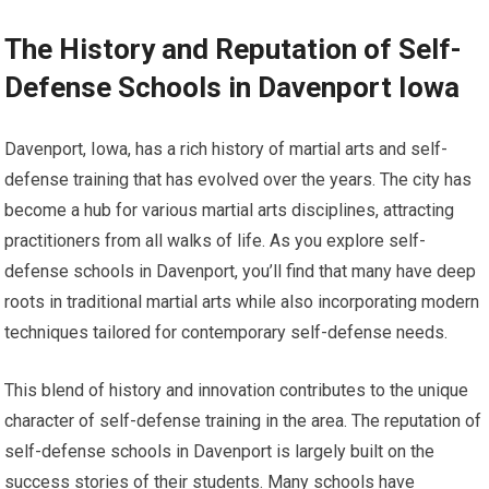
The History and Reputation of Self-
Defense Schools in Davenport Iowa
Davenport, Iowa, has a rich history of martial arts and self-
defense training that has evolved over the years. The city has
become a hub for various martial arts disciplines, attracting
practitioners from all walks of life. As you explore self-
defense schools in Davenport, you’ll find that many have deep
roots in traditional martial arts while also incorporating modern
techniques tailored for contemporary self-defense needs.
This blend of history and innovation contributes to the unique
character of self-defense training in the area. The reputation of
self-defense schools in Davenport is largely built on the
success stories of their students. Many schools have