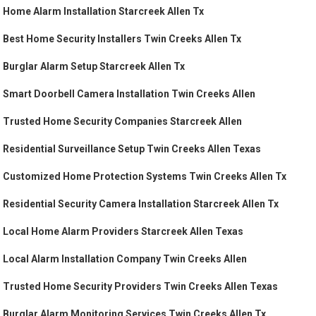
Home Alarm Installation Starcreek Allen Tx
Best Home Security Installers Twin Creeks Allen Tx
Burglar Alarm Setup Starcreek Allen Tx
Smart Doorbell Camera Installation Twin Creeks Allen
Trusted Home Security Companies Starcreek Allen
Residential Surveillance Setup Twin Creeks Allen Texas
Customized Home Protection Systems Twin Creeks Allen Tx
Residential Security Camera Installation Starcreek Allen Tx
Local Home Alarm Providers Starcreek Allen Texas
Local Alarm Installation Company Twin Creeks Allen
Trusted Home Security Providers Twin Creeks Allen Texas
Burglar Alarm Monitoring Services Twin Creeks Allen Tx