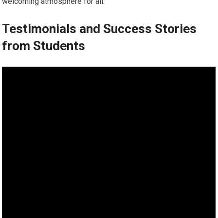
welcoming atmosphere for all.
Testimonials and Success Stories
from Students