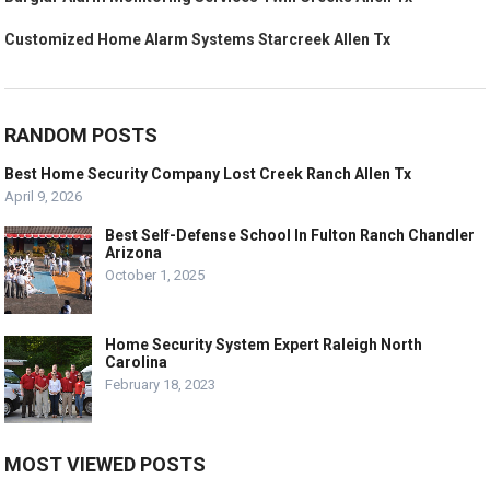
Customized Home Alarm Systems Starcreek Allen Tx
RANDOM POSTS
Best Home Security Company Lost Creek Ranch Allen Tx
April 9, 2026
Best Self-Defense School In Fulton Ranch Chandler
Arizona
October 1, 2025
Home Security System Expert Raleigh North
Carolina
February 18, 2023
MOST VIEWED POSTS