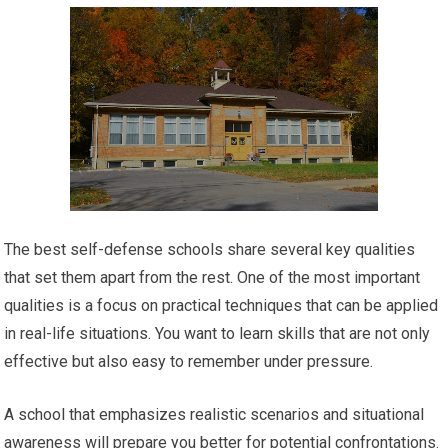
The best self-defense schools share several key qualities
that set them apart from the rest. One of the most important
qualities is a focus on practical techniques that can be applied
in real-life situations. You want to learn skills that are not only
effective but also easy to remember under pressure.
A school that emphasizes realistic scenarios and situational
awareness will prepare you better for potential confrontations.