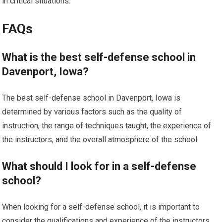
in critical situations.
FAQs
What is the best self-defense school in
Davenport, Iowa?
The best self-defense school in Davenport, Iowa is
determined by various factors such as the quality of
instruction, the range of techniques taught, the experience of
the instructors, and the overall atmosphere of the school.
What should I look for in a self-defense
school?
When looking for a self-defense school, it is important to
consider the qualifications and experience of the instructors,