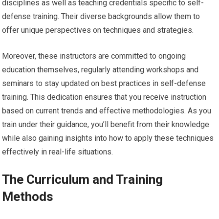
disciplines as well as teaching credentials specific to self-
defense training. Their diverse backgrounds allow them to
offer unique perspectives on techniques and strategies.
Moreover, these instructors are committed to ongoing
education themselves, regularly attending workshops and
seminars to stay updated on best practices in self-defense
training. This dedication ensures that you receive instruction
based on current trends and effective methodologies. As you
train under their guidance, you’ll benefit from their knowledge
while also gaining insights into how to apply these techniques
effectively in real-life situations.
The Curriculum and Training
Methods