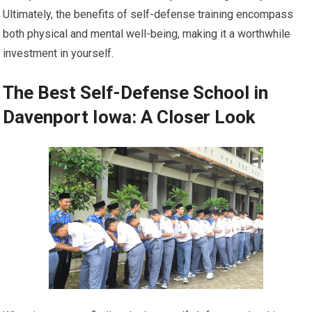
Ultimately, the benefits of self-defense training encompass
both physical and mental well-being, making it a worthwhile
investment in yourself.
The Best Self-Defense School in
Davenport Iowa: A Closer Look