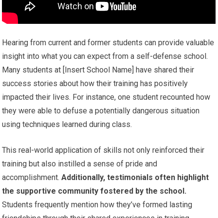
Hearing from current and former students can provide valuable
insight into what you can expect from a self-defense school.
Many students at [Insert School Name] have shared their
success stories about how their training has positively
impacted their lives. For instance, one student recounted how
they were able to defuse a potentially dangerous situation
using techniques learned during class.
This real-world application of skills not only reinforced their
training but also instilled a sense of pride and
accomplishment.
Additionally, testimonials often highlight
the supportive community fostered by the school.
Students frequently mention how they’ve formed lasting