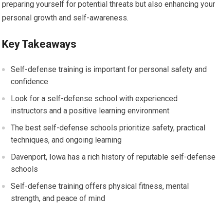
preparing yourself for potential threats but also enhancing your
personal growth and self-awareness.
Key Takeaways
Self-defense training is important for personal safety and
confidence
Look for a self-defense school with experienced
instructors and a positive learning environment
The best self-defense schools prioritize safety, practical
techniques, and ongoing learning
Davenport, Iowa has a rich history of reputable self-defense
schools
Self-defense training offers physical fitness, mental
strength, and peace of mind