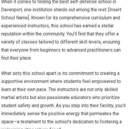
When it comes to finding the best self-defense school in
Davenport, one institution stands out among the rest: [Insert
School Name]. Known for its comprehensive curriculum and
experienced instructors, this school has earned a stellar
reputation within the community. You’ll find that they offer a
variety of classes tailored to different skill levels, ensuring
that everyone from beginners to advanced practitioners can
find their place.
What sets this school apart is its commitment to creating a
supportive environment where students feel empowered to
learn at their own pace. The instructors are not only skilled
martial artists but also passionate educators who prioritize
student safety and growth. As you step into their facility, you’ll
immediately sense the positive energy that permeates the
space—a testament to the school’s dedication to fostering a