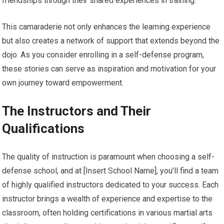
friendships through their shared experiences in training.
This camaraderie not only enhances the learning experience
but also creates a network of support that extends beyond the
dojo. As you consider enrolling in a self-defense program,
these stories can serve as inspiration and motivation for your
own journey toward empowerment.
The Instructors and Their
Qualifications
The quality of instruction is paramount when choosing a self-
defense school, and at [Insert School Name], you’ll find a team
of highly qualified instructors dedicated to your success. Each
instructor brings a wealth of experience and expertise to the
classroom, often holding certifications in various martial arts