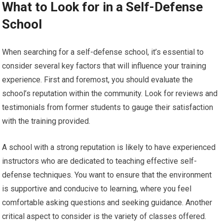
What to Look for in a Self-Defense
School
When searching for a self-defense school, it’s essential to
consider several key factors that will influence your training
experience. First and foremost, you should evaluate the
school’s reputation within the community. Look for reviews and
testimonials from former students to gauge their satisfaction
with the training provided.
A school with a strong reputation is likely to have experienced
instructors who are dedicated to teaching effective self-
defense techniques. You want to ensure that the environment
is supportive and conducive to learning, where you feel
comfortable asking questions and seeking guidance. Another
critical aspect to consider is the variety of classes offered.