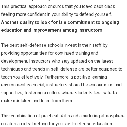
This practical approach ensures that you leave each class
feeling more confident in your ability to defend yourself.
Another quality to look for is a commitment to ongoing
education and improvement among instructors.
The best self-defense schools invest in their staff by
providing opportunities for continued training and
development. Instructors who stay updated on the latest
techniques and trends in self-defense are better equipped to
teach you effectively. Furthermore, a positive learning
environment is crucial; instructors should be encouraging and
supportive, fostering a culture where students feel safe to
make mistakes and learn from them.
This combination of practical skills and a nurturing atmosphere
creates an ideal setting for your self-defense education.