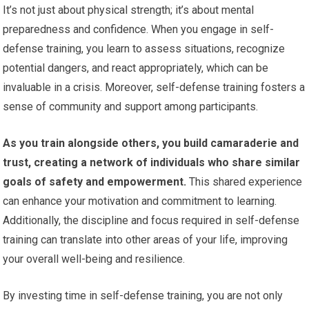
It’s not just about physical strength; it’s about mental
preparedness and confidence. When you engage in self-
defense training, you learn to assess situations, recognize
potential dangers, and react appropriately, which can be
invaluable in a crisis. Moreover, self-defense training fosters a
sense of community and support among participants.
As you train alongside others, you build camaraderie and
trust, creating a network of individuals who share similar
goals of safety and empowerment.
This shared experience
can enhance your motivation and commitment to learning.
Additionally, the discipline and focus required in self-defense
training can translate into other areas of your life, improving
your overall well-being and resilience.
By investing time in self-defense training, you are not only