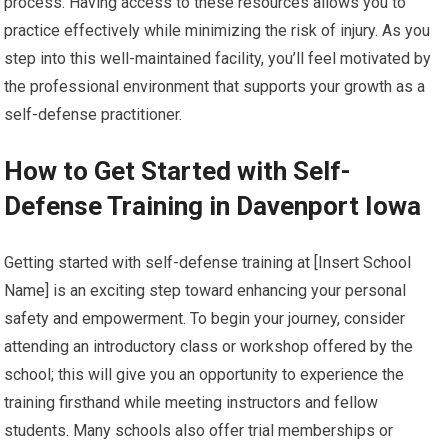
process. Having access to these resources allows you to
practice effectively while minimizing the risk of injury. As you
step into this well-maintained facility, you’ll feel motivated by
the professional environment that supports your growth as a
self-defense practitioner.
How to Get Started with Self-
Defense Training in Davenport Iowa
Getting started with self-defense training at [Insert School
Name] is an exciting step toward enhancing your personal
safety and empowerment. To begin your journey, consider
attending an introductory class or workshop offered by the
school; this will give you an opportunity to experience the
training firsthand while meeting instructors and fellow
students. Many schools also offer trial memberships or