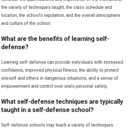
the variety of techniques taught, the class schedule and
location, the school’s reputation, and the overall atmosphere
and culture of the school.
What are the benefits of learning self-
defense?
Learning self-defense can provide individuals with increased
confidence, improved physical fitness, the ability to protect
oneself and others in dangerous situations, and a sense of
empowerment and control over one’s personal safety.
What self-defense techniques are typically
taught in a self-defense school?
Self-defense schools may teach a variety of techniques