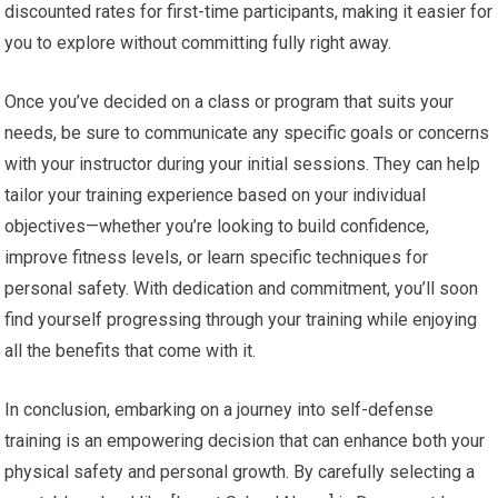
discounted rates for first-time participants, making it easier for
you to explore without committing fully right away.
Once you’ve decided on a class or program that suits your
needs, be sure to communicate any specific goals or concerns
with your instructor during your initial sessions. They can help
tailor your training experience based on your individual
objectives—whether you’re looking to build confidence,
improve fitness levels, or learn specific techniques for
personal safety. With dedication and commitment, you’ll soon
find yourself progressing through your training while enjoying
all the benefits that come with it.
In conclusion, embarking on a journey into self-defense
training is an empowering decision that can enhance both your
physical safety and personal growth. By carefully selecting a