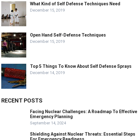
What Kind of Self Defense Techniques Need
December 15, 2019
Open Hand Self-Defense Techniques
December 15, 2019
Top 5 Things To Know About Self Defense Sprays
December 14, 2019
RECENT POSTS
Facing Nuclear Challenges: A Roadmap To Effective
Emergency Planning
September 14, 2024
Shielding Against Nuclear Threats: Essential Steps
For Emergency Readiness