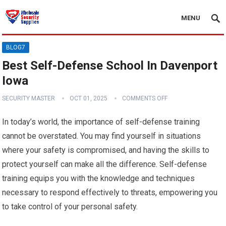
MENU
BLOG7
Best Self-Defense School In Davenport
Iowa
SECURITY MASTER
OCT 01, 2025
COMMENTS OFF
In today’s world, the importance of self-defense training
cannot be overstated. You may find yourself in situations
where your safety is compromised, and having the skills to
protect yourself can make all the difference. Self-defense
training equips you with the knowledge and techniques
necessary to respond effectively to threats, empowering you
to take control of your personal safety.