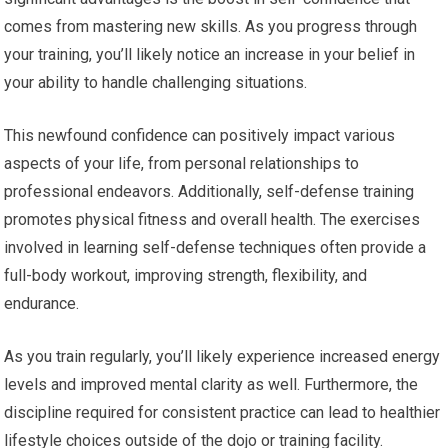
comes from mastering new skills. As you progress through
your training, you’ll likely notice an increase in your belief in
your ability to handle challenging situations.
This newfound confidence can positively impact various
aspects of your life, from personal relationships to
professional endeavors. Additionally, self-defense training
promotes physical fitness and overall health. The exercises
involved in learning self-defense techniques often provide a
full-body workout, improving strength, flexibility, and
endurance.
As you train regularly, you’ll likely experience increased energy
levels and improved mental clarity as well. Furthermore, the
discipline required for consistent practice can lead to healthier
lifestyle choices outside of the dojo or training facility.