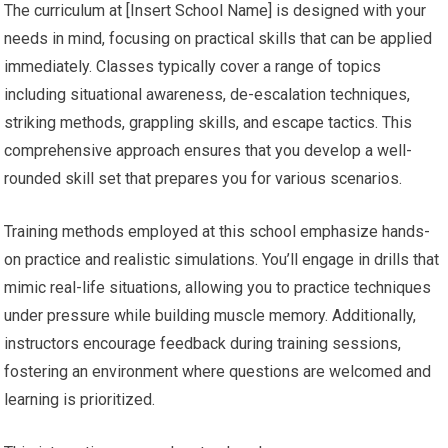
The curriculum at [Insert School Name] is designed with your
needs in mind, focusing on practical skills that can be applied
immediately. Classes typically cover a range of topics
including situational awareness, de-escalation techniques,
striking methods, grappling skills, and escape tactics. This
comprehensive approach ensures that you develop a well-
rounded skill set that prepares you for various scenarios.
Training methods employed at this school emphasize hands-
on practice and realistic simulations. You’ll engage in drills that
mimic real-life situations, allowing you to practice techniques
under pressure while building muscle memory. Additionally,
instructors encourage feedback during training sessions,
fostering an environment where questions are welcomed and
learning is prioritized.