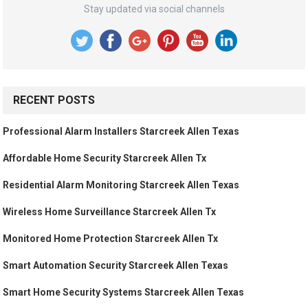
Stay updated via social channels
RECENT POSTS
Professional Alarm Installers Starcreek Allen Texas
Affordable Home Security Starcreek Allen Tx
Residential Alarm Monitoring Starcreek Allen Texas
Wireless Home Surveillance Starcreek Allen Tx
Monitored Home Protection Starcreek Allen Tx
Smart Automation Security Starcreek Allen Texas
Smart Home Security Systems Starcreek Allen Texas