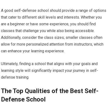
A good self-defense school should provide a range of options
that cater to different skill levels and interests. Whether you
are a beginner or have some experience, you should find
classes that challenge you while also being accessible.
Additionally, consider the class sizes; smaller classes often
allow for more personalized attention from instructors, which
can enhance your learning experience.
Ultimately, finding a school that aligns with your goals and
learning style will significantly impact your journey in self-
defense training.
The Top Qualities of the Best Self-
Defense School