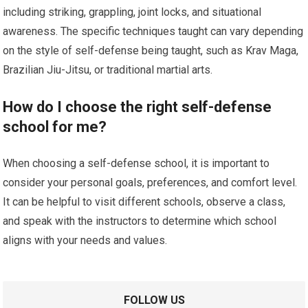
including striking, grappling, joint locks, and situational
awareness. The specific techniques taught can vary depending
on the style of self-defense being taught, such as Krav Maga,
Brazilian Jiu-Jitsu, or traditional martial arts.
How do I choose the right self-defense
school for me?
When choosing a self-defense school, it is important to
consider your personal goals, preferences, and comfort level.
It can be helpful to visit different schools, observe a class,
and speak with the instructors to determine which school
aligns with your needs and values.
FOLLOW US