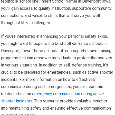
reputable school like [Insert School Name] in Davenport Iowa,
you’ll gain access to quality instruction, supportive community
connections, and valuable skills that will serve you well
throughout life’s challenges.
If you’re interested in enhancing your personal safety skills,
you might want to explore the best self-defense schools in
Davenport, Iowa. These schools offer comprehensive training
programs that can empower individuals to protect themselves
in various situations. In addition to self-defense training, it’s
crucial to be prepared for emergencies, such as active shooter
incidents. For more information on how to effectively
communicate during such emergencies, you can read this
related article on
emergency communication during active
shooter incidents
. This resource provides valuable insights
into maintaining safety and ensuring effective communication