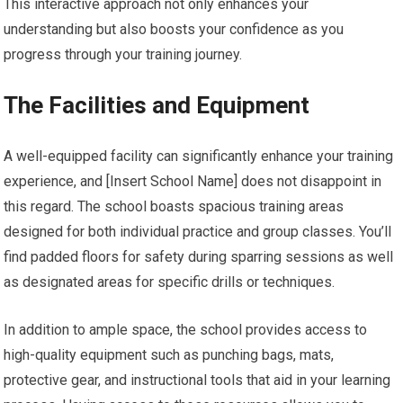
This interactive approach not only enhances your
understanding but also boosts your confidence as you
progress through your training journey.
The Facilities and Equipment
A well-equipped facility can significantly enhance your training
experience, and [Insert School Name] does not disappoint in
this regard. The school boasts spacious training areas
designed for both individual practice and group classes. You’ll
find padded floors for safety during sparring sessions as well
as designated areas for specific drills or techniques.
In addition to ample space, the school provides access to
high-quality equipment such as punching bags, mats,
protective gear, and instructional tools that aid in your learning