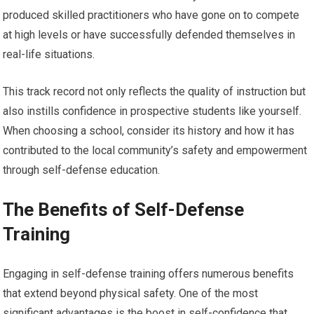
produced skilled practitioners who have gone on to compete
at high levels or have successfully defended themselves in
real-life situations.
This track record not only reflects the quality of instruction but
also instills confidence in prospective students like yourself.
When choosing a school, consider its history and how it has
contributed to the local community’s safety and empowerment
through self-defense education.
The Benefits of Self-Defense
Training
Engaging in self-defense training offers numerous benefits
that extend beyond physical safety. One of the most
significant advantages is the boost in self-confidence that